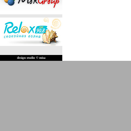
design studio © misa