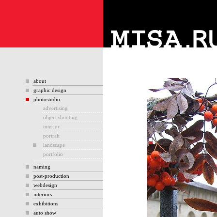
about
graphic design
photostudio
advertising
object shooting
interior
portrait
landscape
portfolio
naming
post-production
webdesign
interiors
exhibitions
auto show