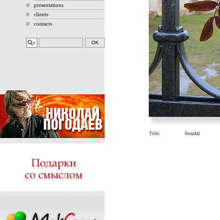
presentations
clients
contacts
Title:
Souzdal